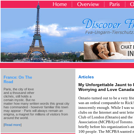
Articles
France: On The
Road
My Unforgettable Jaunt to
Worrying and Love Canada
Paris, the city of love
and a thousand other
clichés, still holds a
Ontario turned out to be a very fr
certain mystic. But no
was an ordeal comparable to Rick's 
matter how many written words this great city
has commanded - however familiar this town
innocently enough. While I was wai
may appear - Paris will always remain an
clubs on the Internet and sent let
enigma, a magnet for millions of visitors from
Club of London (Ontario) and the
around the world.
Association (MCPBA) of Toronto. 
[
Read more
]
briefly before his organization's a
100 people. The MCPBA wanted me 