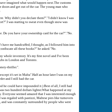
't have imagined what would happen next.The customs
he doors and get out of the car. The young man who
.
re. Why didn't you declare them?"."I didn't know I was
ort?".I was starting to sweat even though snow was
ave. Do you have your ownership card for the car?"."No.
't have me handcuffed, I thought, as I followed him into
confiscate all these books?" he asked."No.
my whole inventory. It's my first novel and I've been
 clubs in London and Toronto.
ery-thriller.".
xcept it's set in Malta".Half an hour later I was on my
der and I still had the car.
d he could have impounded it.) Best of all, I still had
as two hundred dollars lighter.What happened at my
lty. Everyone seemed amazed that I was interested enough
 I was regaled with pastizzi, Maltese pies like turnovers
at, and was constantly surrounded by people who were