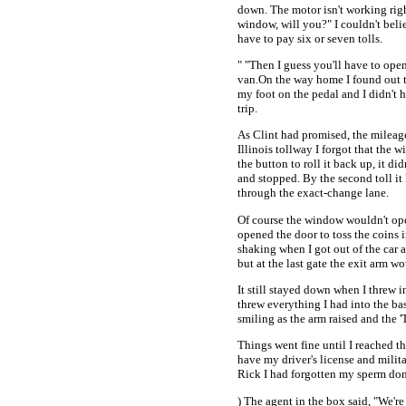
down. The motor isn't working rig
window, will you?" I couldn't believ
have to pay six or seven tolls.
" "Then I guess you'll have to ope
van.On the way home I found out t
my foot on the pedal and I didn't
trip.
As Clint had promised, the mileage
Illinois tollway I forgot that the
the button to roll it back up, it di
and stopped. By the second toll it
through the exact-change lane.
Of course the window wouldn't ope
opened the door to toss the coins i
shaking when I got out of the car
but at the last gate the exit arm w
It still stayed down when I threw 
threw everything I had into the ba
smiling as the arm raised and the 
Things went fine until I reached t
have my driver's license and milit
Rick I had forgotten my sperm dono
) The agent in the box said, "We'r