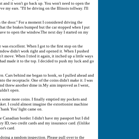
ht and it won't go back up. You won't need to open the
e my ears. "I'll be driving on the Illinois tollway. I'll
n the door." For a moment I considered driving the
hat the brakes bumped but the car stopped when I put
 have to open the window.The next day I started on my
 was excellent. When I got to the first stop on the
 window didn't work right and opened it. When I pushed
dn't move. When I tried it again, it inched up a little ways
 had made it to the top. I decided to push my luck and go
n. Cars behind me began to honk, so I pulled ahead and
nto the receptacle. One of the coins didn't make it. I was
 and threw another dime in.My aim improved as I went,
ouldn't open.
in some more coins. I finally emptied my pockets and
sket. I could almost imagine the extortionist machine
'Thank You' light came on.
he Canadian border. I didn't have my passport but I did
ary ID, two credit cards and my insurance card. (Unlike
r's card.
e doing a random inspection. Please pull over to the