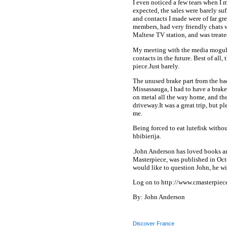
I even noticed a few tears when I
expected, the sales were barely suff
and contacts I made were of far gre
members, had very friendly chats 
Maltese TV station, and was treate
My meeting with the media mogul w
contacts in the future. Best of all
piece.Just barely.
The unused brake part from the bac
Missassauga, I had to have a brak
on metal all the way home, and th
driveway.It was a great trip, but pl
me.
Being forced to eat lutefisk with
hbibierija.
.John Anderson has loved books and 
Masterpiece, was published in Oct
would like to question John, he wi
Log on to http://www.cmasterpiec
By: John Anderson
Discover France