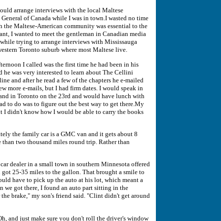
ould arrange interviews with the local Maltese
 General of Canada while I was in town.I wasted no time
th the Maltese-American community was essential to the
rtant, I wanted to meet the gentleman in Canadian media
while trying to arrange interviews with Mississauga
 western Toronto suburb where most Maltese live.
ernoon I called was the first time he had been in his
d he was very interested to learn about The Cellini
ine and after he read a few of the chapters he e-mailed
few more e-mails, but I had firm dates. I would speak in
nd in Toronto on the 23rd and would have lunch with
ad to do was to figure out the best way to get there.My
ut I didn't know how I would be able to carry the books
ely the family car is a GMC van and it gets about 8
e than two thousand miles round trip. Rather than
 car dealer in a small town in southern Minnesota offered
got 25-35 miles to the gallon. That brought a smile to
 would have to pick up the auto at his lot, which meant a
 we got there, I found an auto part sitting in the
or the brake," my son's friend said. "Clint didn't get around
 Oh, and just make sure you don't roll the driver's window