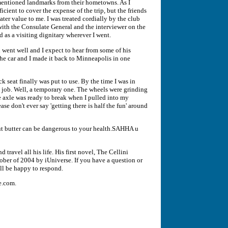
 mentioned landmarks from their hometowns. As I
icient to cover the expense of the trip, but the friends
ater value to me. I was treated cordially by the club
with the Consulate General and the interviewer on the
d as a visiting dignitary wherever I went.
ent well and I expect to hear from some of his
, the car and I made it back to Minneapolis in one
k seat finally was put to use. By the time I was in
e job. Well, a temporary one. The wheels were grinding
e axle was ready to break when I pulled into my
ease don't ever say 'getting there is half the fun' around
out butter can be dangerous to your health.SAHHA u
travel all his life. His first novel, The Cellini
ober of 2004 by iUniverse. If you have a question or
ll be happy to respond.
e.com.