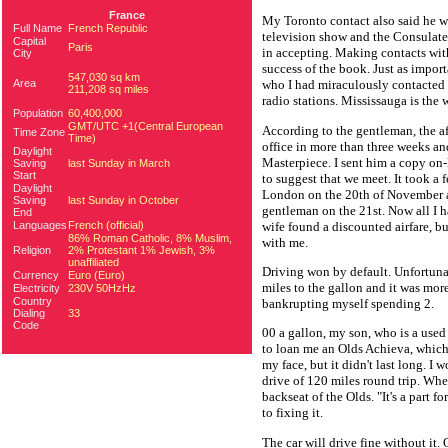
France
My Toronto contact also said he w
Full Name
French Republic
television show and the Consulate
Capital
Paris
in accepting. Making contacts wi
City
success of the book. Just as impo
547,030 sq km
Area
who I had miraculously contacted 
211,208 sq miles
radio stations. Mississauga is the
Population
60,400,000
GMT/UTC +1(Central European
According to the gentleman, the aft
Time Zone
Time)
office in more than three weeks an
Daylight
Masterpiece. I sent him a copy on-l
Saving
last Sunday in March
Start
to suggest that we meet. It took a 
Daylight
London on the 20th of November a
Saving
last Sunday in October
gentleman on the 21st. Now all I h
End
wife found a discounted airfare, b
Languages
French (official)
86% Roman Catholic, 8% Muslim,
with me.
Religion
2% Protestant 1% Jewish, 3%
unaffiliated
Driving won by default. Unfortunat
Currency
Euro (Euro)
miles to the gallon and it was mor
Electricity
230V 50HzHz
Country
bankrupting myself spending 2.
Dialing
33
Code
00 a gallon, my son, who is a used
to loan me an Olds Achieva, which 
my face, but it didn't last long. I
drive of 120 miles round trip. When
backseat of the Olds. "It's a part f
to fixing it.
The car will drive fine without it.