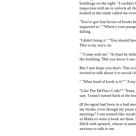
buildings on the right.".I couldn
inspectors told me to unlock all t
looked in the trunk called me over
"You've got four boxes of books he
supposed to."."Where's your passp
falling.
"I didn't bring it."."You should h
This is my son's car.
"."Come with me.".At least he didn
the building."Did you know I can 
But I sure hope you don't. This is 
invited to talk about it to social
"."What kind of book is it?"."A myst
"Like The DaVinci Code?"."Sorta, e
way. I wasn't turned back at the bor
(If the agent had been in a bad moo
my books, even though my purse w
meetings? I was treated like roya
in Malta to write a book set there.
filled with spinach, cheese or me
anxious to talk to me.