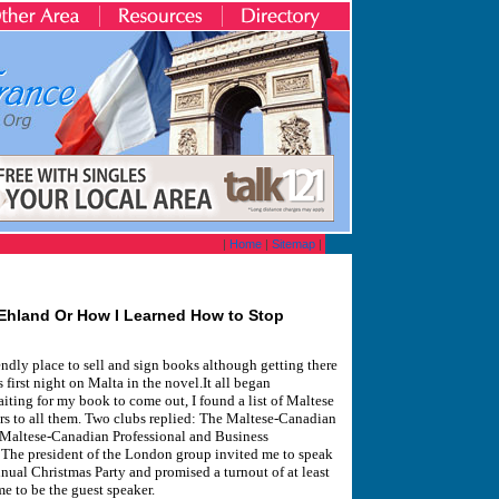
|
Home
|
Sitemap
|
 Ehland Or How I Learned How to Stop
iendly place to sell and sign books although getting there
first night on Malta in the novel.It all began
ting for my book to come out, I found a list of Maltese
ters to all them. Two clubs replied: The Maltese-Canadian
 Maltese-Canadian Professional and Business
The president of the London group invited me to speak
nnual Christmas Party and promised a turnout of at least
to be the guest speaker.