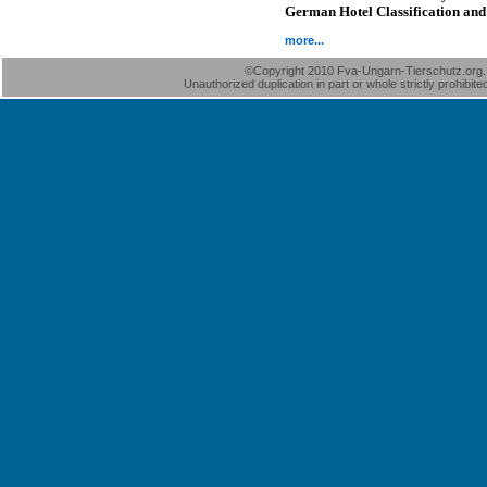
German Hotel Classification and 
more...
©Copyright 2010 Fva-Ungarn-Tierschutz.org. A
Unauthorized duplication in part or whole strictly prohibite