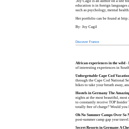
.Joy Cagil is an author on a site 
education is in foreign languages 
such as psychology, mental health, 
Her portfolio can be found at htt
By: Joy Cagil
Discover France
African experiences in the wild
- 
of interesting experiences in South
Unforgettable Cape Cod Vacation
through the Cape Cod National Sea
hikes to take your breath away, an
Hostels in Germany The Amazing D
nights at the most beautiful, most
to constantly receive TOP Insider T
totally free of charge? Would you 
Oh No Summer Camps Over So 
post-summer camp gap year travel
Secret Resorts in Germany A Chec