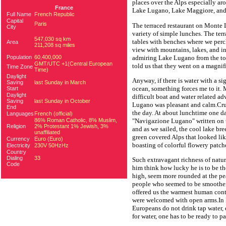
places over the Alps especially a
France
Lake Lugano, Lake Maggiore, and 
Full Name
French Republic
Capital
Paris
The terraced restaurant on Monte L
City
variety of simple lunches. The ter
547,030 sq km
tables with benches where we perc
Area
211,208 sq miles
view with mountains, lakes, and in
admiring Lake Lugano from the t
Population
60,400,000
GMT/UTC +1(Central European
told us that they went on a magnif
Time Zone
Time)
Daylight
Anyway, if there is water with a sigh
Saving
last Sunday in March
ocean, something forces me to it.
Start
Daylight
difficult boat and water related ad
Saving
last Sunday in October
Lugano was pleasant and calm.Crui
End
the day. At about lunchtime one d
Languages
French (official)
86% Roman Catholic, 8% Muslim,
"Navigazione Lugano" written on th
Religion
2% Protestant 1% Jewish, 3%
and as we sailed, the cool lake bre
unaffiliated
green covered Alps that looked lik
Currency
Euro (Euro)
boasting of colorful flowery patch
Electricity
230V 50HzHz
Country
Dialing
33
Such extravagant richness of natu
Code
him think how lucky he is to be th
high, seem more rounded at the pea
people who seemed to be smoother,
offered us the warmest human con
were welcomed with open arms.In E
Europeans do not drink tap water, 
for water, one has to be ready to pay