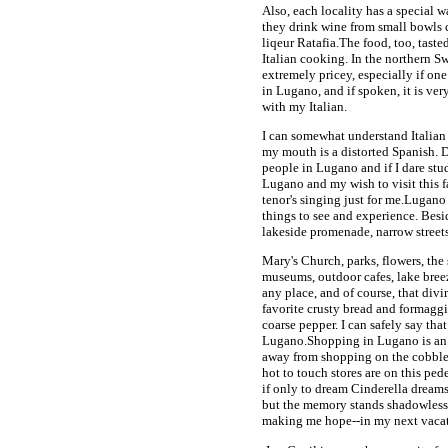
Also, each locality has a special 
they drink wine from small bowls c
liqeur Ratafia.The food, too, taste
Italian cooking. In the northern Swi
extremely pricey, especially if one
in Lugano, and if spoken, it is ve
with my Italian.
I can somewhat understand Italian if
my mouth is a distorted Spanish. D
people in Lugano and if I dare stud
Lugano and my wish to visit this f
tenor's singing just for me.Lugano 
things to see and experience. Besi
lakeside promenade, narrow streets
Mary's Church, parks, flowers, the
museums, outdoor cafes, lake breez
any place, and of course, that div
favorite crusty bread and formaggi
coarse pepper. I can safely say that
Lugano.Shopping in Lugano is an ad
away from shopping on the cobbled
hot to touch stores are on this ped
if only to dream Cinderella dreams
but the memory stands shadowless, s
making me hope--in my next vacat