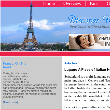
Articles
France: On The
Road
Lugano A Piece of Italian 
Paris, the city of love
and a thousand other
Switzerland is a multi-language c
clichés, still holds a
main language in Geneva and Neuc
certain mystic. But no
language; however, in the south, 
matter how many written words this great city
has commanded - however familiar this town
in Italian inside the pleasant cool
may appear - Paris will always remain an
border.We first witnessed Lugano 
enigma, a magnet for millions of visitors from
modern cable lift. You didn't think
around the world.
lift is almost like flying, although
[
Read more
]
I am not into paragliding either. 