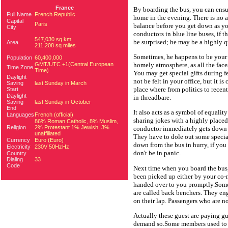
France
By boarding the bus, you can ensure
Full Name
French Republic
home in the evening. There is no 
Capital
Paris
balance before you get down as y
City
conductors in blue line buses, if 
547,030 sq km
be surprised; he may be a highly 
Area
211,208 sq miles
Sometimes, he happens to be your n
Population
60,400,000
GMT/UTC +1(Central European
homely atmosphere, as all the faces
Time Zone
Time)
You may get special gifts during f
Daylight
not be felt in your office, but it i
Saving
last Sunday in March
place where from politics to rece
Start
Daylight
in threadbare.
Saving
last Sunday in October
End
It also acts as a symbol of equality
Languages
French (official)
sharing jokes with a highly placed o
86% Roman Catholic, 8% Muslim,
Religion
2% Protestant 1% Jewish, 3%
conductor immediately gets down w
unaffiliated
They have to dole out some special
Currency
Euro (Euro)
down from the bus in hurry, if you 
Electricity
230V 50HzHz
don't be in panic.
Country
Dialing
33
Code
Next time when you board the bus,
been picked up either by your co-
handed over to you promptly.Some
are called back benchers. They eng
on their lap. Passengers who are n
Actually these guest are paying gu
demand so.Some members used to s