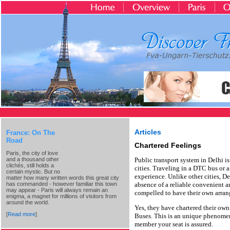
Articles
France: On The
Road
Chartered Feelings
Paris, the city of love
and a thousand other
Public transport system in Delhi 
clichés, still holds a
cities. Traveling in a DTC bus or a
certain mystic. But no
experience. Unlike other cities, D
matter how many written words this great city
has commanded - however familiar this town
absence of a reliable convenient an
may appear - Paris will always remain an
compelled to have their own arran
enigma, a magnet for millions of visitors from
around the world.
Yes, they have chartered their ow
[
Read more
]
Buses. This is an unique phenome
member your seat is assured.