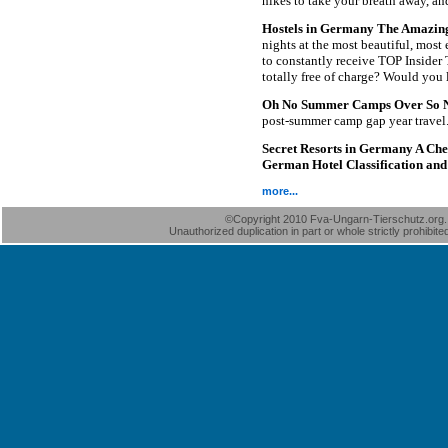
hikes to take your breath away, an
Hostels in Germany The Amazing D
nights at the most beautiful, most
to constantly receive TOP Insider T
totally free of charge? Would you 
Oh No Summer Camps Over So 
post-summer camp gap year travel
Secret Resorts in Germany A Chec
German Hotel Classification and 
more...
©Copyright 2010 Fva-Ungarn-Tierschutz.org. A
Unauthorized duplication in part or whole strictly prohibite