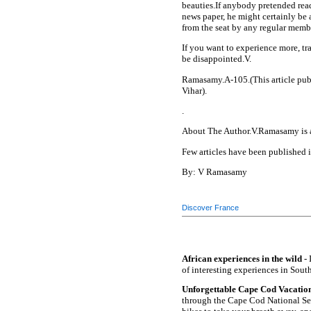
beauties.If anybody pretended read
news paper, he might certainly be a
from the seat by any regular member
If you want to experience more, tra
be disappointed.V.
Ramasamy.A-105.(This article pub
Vihar).
.
About The Author.V.Ramasamy is a 
Few articles have been published 
By: V Ramasamy
Discover France
African experiences in the wild
- 
of interesting experiences in South
Unforgettable Cape Cod Vacation
through the Cape Cod National Sea