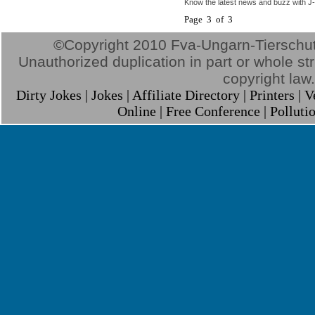
Know the latest news and buzz with J-
Page 3 of 3
©Copyright 2010 Fva-Ungarn-Tierschutz.
Unauthorized duplication in part or whole stri
copyright law.
Dirty Jokes
|
Jokes
|
Affiliate Directory
|
Printers
|
V
Online
|
Free Conference
|
Polluti