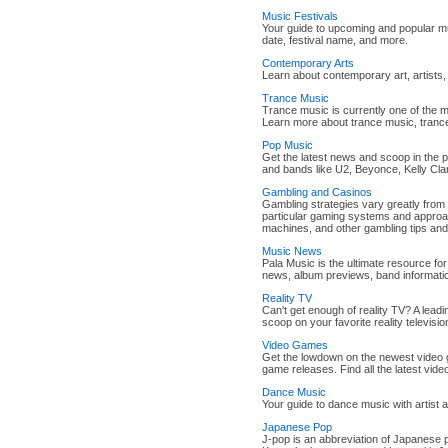
Music Festivals
Your guide to upcoming and popular mus
date, festival name, and more.
Contemporary Arts
Learn about contemporary art, artists, 
Trance Music
Trance music is currently one of the 
Learn more about trance music, trance
Pop Music
Get the latest news and scoop in the p
and bands like U2, Beyonce, Kelly Cl
Gambling and Casinos
Gambling strategies vary greatly from
particular gaming systems and approac
machines, and other gambling tips and
Music News
Pala Music is the ultimate resource fo
news, album previews, band informati
Reality TV
Can't get enough of reality TV? A lead
scoop on your favorite reality televisio
Video Games
Get the lowdown on the newest video
game releases. Find all the latest vi
Dance Music
Your guide to dance music with artist 
Japanese Pop
J-pop is an abbreviation of Japanese 