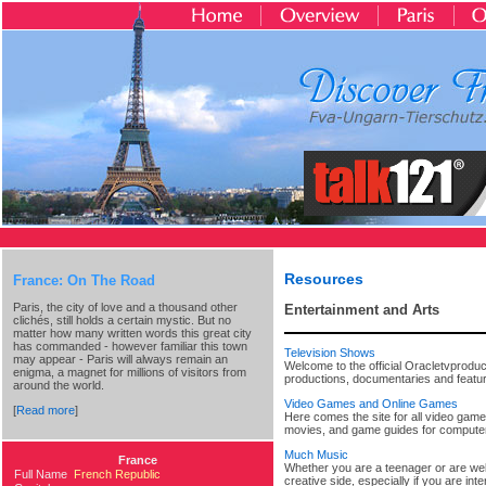
Resources
France: On The Road
Paris, the city of love and a thousand other
Entertainment and Arts
clichés, still holds a certain mystic. But no
matter how many written words this great city
has commanded - however familiar this town
Television Shows
may appear - Paris will always remain an
Welcome to the official Oracletvproduc
enigma, a magnet for millions of visitors from
productions, documentaries and feature
around the world.
Video Games and Online Games
[
Read more
]
Here comes the site for all video game
movies, and game guides for compute
Much Music
France
Whether you are a teenager or are well 
Full Name
French Republic
creative side, especially if you are i