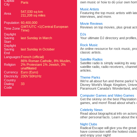
Capital
own music or how to do your own hom
Paris
City
Music Artists
547,030 sq km
Featuring the top music artists with la
Area
211,208 sq miles
interviews, and more.
Population
60,400,000
Movie Reviews
GMT/UTC +1(Central European
Reviews on top movies, plus great acto
Time Zone
Time)
Daylight
DJs
Saving
last Sunday in March
Your ultimate DJ directory and profile
Start
Rock Music
Daylight
An online resource for rock music, pro
Saving
last Sunday in October
classic artists.
End
Languages
French (official)
Satellite Radios
86% Roman Catholic, 8% Muslim,
Satellite radio is simply waking its way
Religion
2% Protestant 1% Jewish, 3%
satellite radio, radio receivers, channe
unaffiliated
articles.
Currency
Euro (Euro)
Electricity
230V 50HzHz
Theme Parks
Country
We're all about fun and theme parks! V
Dialing
33
Disney World's Magic Kingdom, Univers
Code
Paramount Canada's Wonderland, an
Computer Games and Video Games
Get the skinny on the best Playstatio
games, and more! Read about what's 
Celebrity News
Read about biographical info on actors 
other personal facts. Learn about the 
Night Clubs
Radical Escape will give you the great
have connection with the hottest clubs 
and enjoy your night!