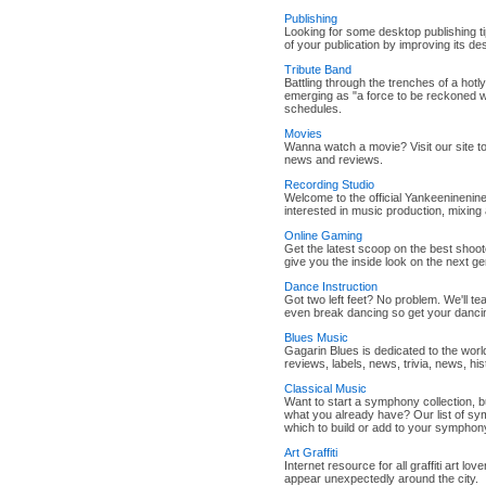
Publishing
Looking for some desktop publishing t
of your publication by improving its de
Tribute Band
Battling through the trenches of a hotl
emerging as "a force to be reckoned w
schedules.
Movies
Wanna watch a movie? Visit our site to
news and reviews.
Recording Studio
Welcome to the official Yankeeninenine
interested in music production, mixing
Online Gaming
Get the latest scoop on the best shoo
give you the inside look on the next ge
Dance Instruction
Got two left feet? No problem. We'll t
even break dancing so get your danci
Blues Music
Gagarin Blues is dedicated to the worl
reviews, labels, news, trivia, news, hi
Classical Music
Want to start a symphony collection, 
what you already have? Our list of sym
which to build or add to your symphony
Art Graffiti
Internet resource for all graffiti art lov
appear unexpectedly around the city.