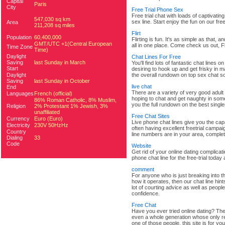
Capital
Paris
City
Free Trial Phone Sex
Free trial chat with loads of captivati
547,030 sq km
sex line. Start enjoy the fun on our free
Area
211,208 sq miles
Flirt
Population
60,400,000
Flirting is fun. It's as simple as that, a
GMT/UTC +1(Central European
all in one place. Come check us out, Fli
Time Zone
Time)
Daylight
Chat Lines For Free
Saving
last Sunday in March
You'll find lots of fantastic chat lines
Start
desiring to hook up and get frisky in ma
Daylight
the overall rundown on top sex chat so
Saving
last Sunday in October
live chat
End
There are a variety of very good adult 
Languages
French (official)
hoping to chat and get naughty in some f
86% Roman Catholic, 8% Muslim,
you the full rundown on the best singl
Religion
2% Protestant 1% Jewish, 3%
unaffiliated
Free Chat Sites
Currency
Euro (Euro)
Live phone chat lines give you the capab
Electricity
230V 50HzHz
often having excellent freetrial campai
Country
line numbers are in your area, complet
Dialing
33
Code
Website
Get rid of your online dating complicat
phone chat line for the free-trial tod
comment
For anyone who is just breaking into t
how it operates, then our chat line hin
lot of courting advice as well as peopl
confidence.
Free Chat
Have you ever tried online dating? The
even a whole generation whose only res
one of those people, this site is for you