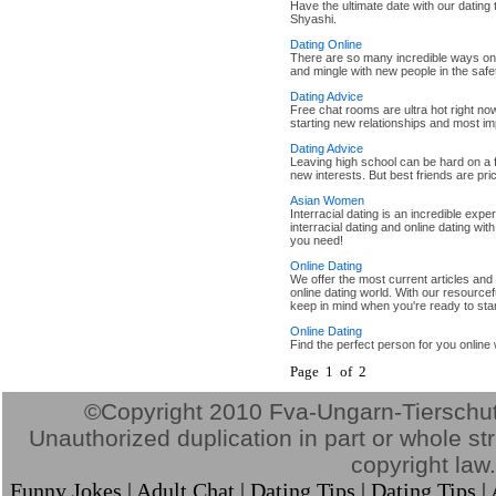
Have the ultimate date with our dating 
Shyashi.
Dating Online
There are so many incredible ways onli
and mingle with new people in the saf
Dating Advice
Free chat rooms are ultra hot right no
starting new relationships and most im
Dating Advice
Leaving high school can be hard on a f
new interests. But best friends are pr
Asian Women
Interracial dating is an incredible ex
interracial dating and online dating wit
you need!
Online Dating
We offer the most current articles and
online dating world. With our resourcefu
keep in mind when you're ready to start
Online Dating
Find the perfect person for you online 
Page 1 of 2
©Copyright 2010 Fva-Ungarn-Tierschutz.
Unauthorized duplication in part or whole stri
copyright law.
Funny Jokes
|
Adult Chat
|
Dating Tips
|
Dating Tips
|