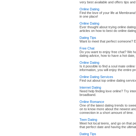
very best available and offers tips and
Online Dating
Find the love of your life at Membrana! 
in one place!
Online Dating
Ever thought about trying online datin
articles on how to best do online dati
Dating Tips
Want to meet that perfect someone? 
Free Chat
Do you want to enjoy free chat? We hav
dating advice, how to have a hot date
Online Dating
Is it possible to find a soul mate online
information, you will enjoy the entire p
Online Dating Services
Find out about top online dating service
Internet Dating
Need help finding love online? Try inte
broadband.
Online Romance
One of the latest dating trends to swe
on to know more about the newest and 
connection in a short amount of time.
Teen Dating
Meet hot local teens, and go on that pe
that perfect date and having the ultim
Dating Tips