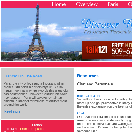
Resources
France: On The Road
Paris, the city of love and a thousand other
Chat and Personals
clichés, still holds a certain mystic. But no
matter how many written words this great city
has commanded - however familiar this town
free trial chat line
may appear - Paris will always remain an
You will find loads of decent chatting 
enigma, a magnet for millions of visitors from
meet-up and get provocative in many rea
around the world.
the entire explanation on the best singl
[
Read more
]
Chats
Our favourite local chat line is undoub
area or across your state simply by gra
chat! Tons of individuals are waiting ar
France
on the action. It's free of charge to ch
Full Name
French Republic
someone up?