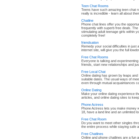
Teen Chat Rooms
Teens have such amazing teen chat room
really is incredible - learn all about t
Chatline
Phone chat lines offer you the opportunit
frequently with superb free deals. The t
stimulating adult teenage girls within 
completely free!
friendsation
Remedy your social difficulties in just 
internet site, will give you the full low
Free Chat Rooms
Everyone is talking and experimenting
friends, start new relationships and ju
Free Local Chat
Online dating has grown by leaps and 
suitable dates. The usual ways of meet
even through mutual acquaintances ca
Online Dating
Make your online dating experience the
articles, and online dating sites to keep
Phone Actress
Phone Actress lets you make money whi
18, have a land line and an unlimited l
Free Chat Room
Do you want to meet other singles thr
the entire process while staying safe 
Free Chatlines
Online and phone chatlines are a fun 