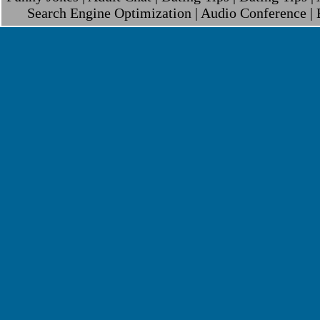
Search Engine Optimization
|
Audio Conference
|